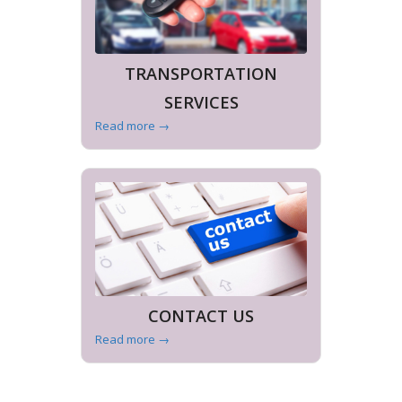
TRANSPORTATION
SERVICES
Read more
→
CONTACT US
Read more
→