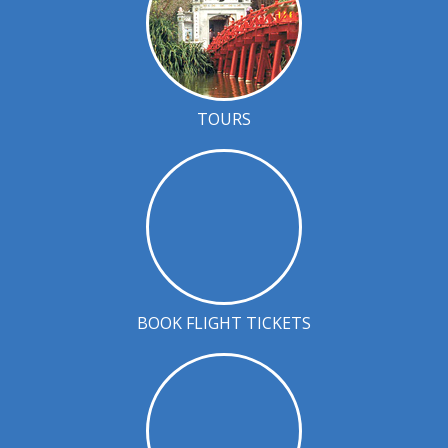
TOURS
BOOK FLIGHT TICKETS