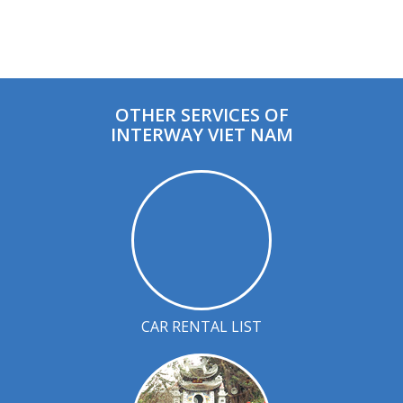
OTHER SERVICES OF
INTERWAY VIET NAM
CAR RENTAL LIST