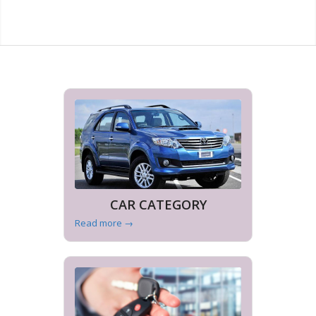
CAR CATEGORY
Read more
→