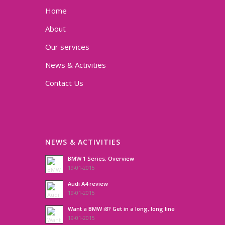
Home
About
Our services
News & Activities
Contact Us
NEWS & ACTIVITIES
BMW 1 Series: Overview
19-01-2015
Audi A4 review
19-01-2015
Want a BMW i8? Get in a long, long line
19-01-2015