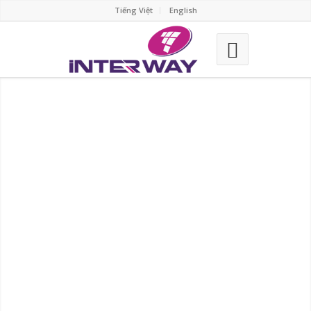
Tiếng Việt
English