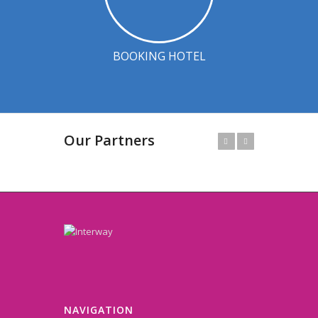
BOOKING HOTEL
Our Partners
Prev
Next
NAVIGATION