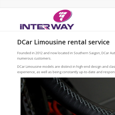
DCar Limousine rental service
Founded in 2012 and now located in Southern Saigon, DCar Aut
numerous customers.
DCar Limousine models are distinct in high-end design and cla
experience, as well as being constantly up-to-date and respo