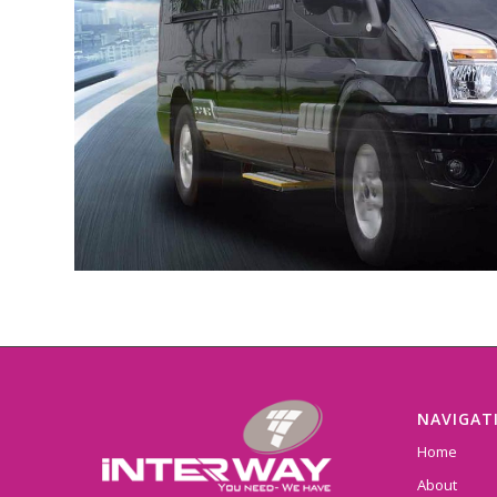
NAVIGAT
Home
About