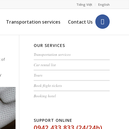
Tiếng Việt
English
Transportation services
Contact Us
OUR SERVICES
Transportation services
 of
Car rental list
y
Tours
Book flight tickets
Booking hotel
SUPPORT ONLINE
0942 433 833 (24/24h)