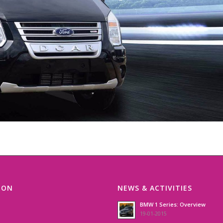
ION
NEWS & ACTIVITIES
BMW 1 Series: Overview
19-01-2015