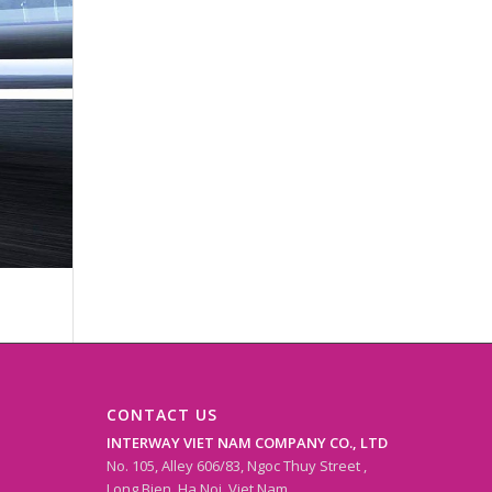
CONTACT US
INTERWAY VIET NAM COMPANY CO., LTD
No. 105, Alley 606/83, Ngoc Thuy Street ,
Long Bien, Ha Noi, Viet Nam