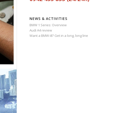
NEWS & ACTIVITIES
BMW 1 Series: Overview
Audi A4 review
Want a BMW i8? Get in a long, long line