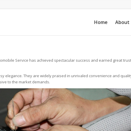
Home
About
omobile Service has achieved spectacular success and earned great trust
ssy elegance. They are widely praised in unrivaled convenience and qualit
nsive to the market demands.