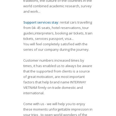
traditions, the culture of the countries in the
world combined academic research, survey
and work...
Support services stay
: rental cars travelling
from 04- 45 seats, hotel reservations, tour
guides,interpreters, booking air tickets, train
tickets, services passport, visa...
You will feel completely satisfied with the
series of our company during the journey.
Customer numbers increased times by
times, it has enabled us to always be aware
that the supported from clients is a source
of great motivation, are most important
factors that help brand name INTERWAY
VIETNAM firmly on trade domestic and
international.
Come with us - we will help you to enjoy
these moments unforgettable impression in
your trips , to open world wonders of the