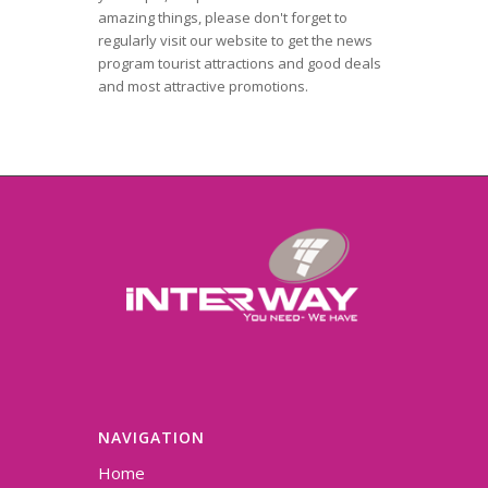
amazing things, please don't forget to
regularly visit our website to get the news
program tourist attractions and good deals
and most attractive promotions.
NAVIGATION
Home