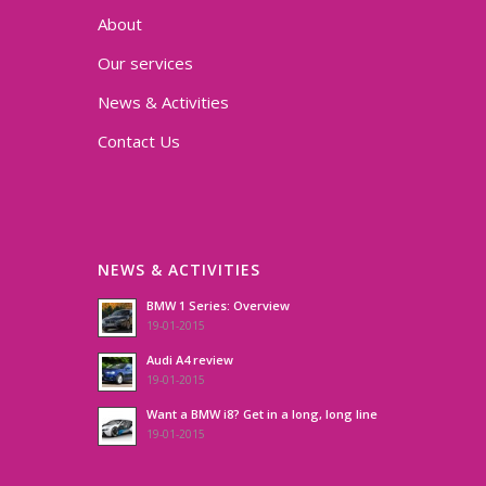
About
Our services
News & Activities
Contact Us
NEWS & ACTIVITIES
BMW 1 Series: Overview
19-01-2015
Audi A4 review
19-01-2015
Want a BMW i8? Get in a long, long line
19-01-2015