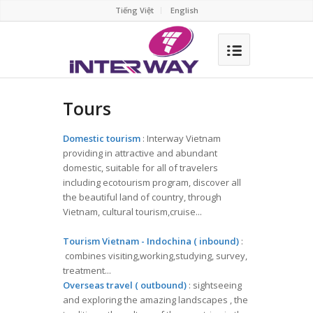
Tiếng Việt
English
Tours
Domestic tourism
: Interway Vietnam
providing in attractive and abundant
domestic, suitable for all of travelers
including ecotourism program, discover all
the beautiful land of country, through
Vietnam, cultural tourism,cruise...
Tourism Vietnam - Indochina ( inbound)
:
combines visiting,working,studying, survey,
treatment...
Overseas travel ( outbound)
: sightseeing
and exploring the amazing landscapes , the