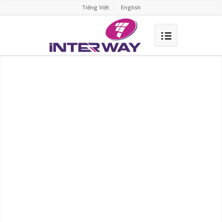
Tiếng Việt
English