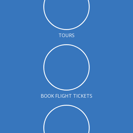
TOURS
BOOK FLIGHT TICKETS