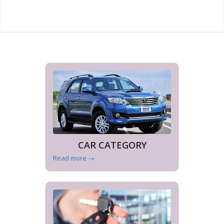
CAR CATEGORY
Read more
→