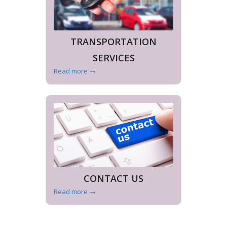
TRANSPORTATION
SERVICES
Read more
→
CONTACT US
Read more
→