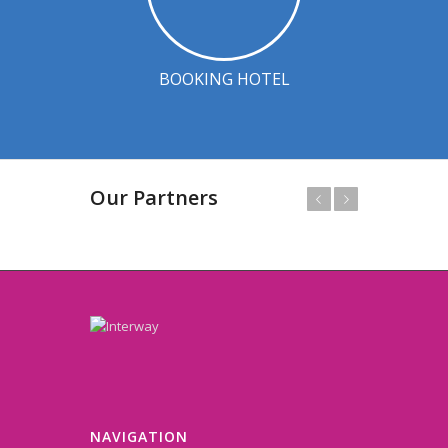
BOOKING HOTEL
Our Partners
Prev
Next
NAVIGATION