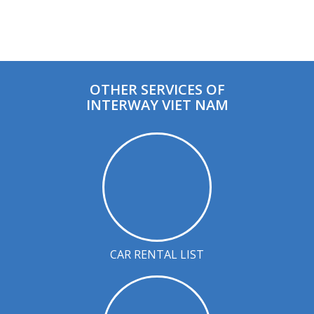
OTHER SERVICES OF
INTERWAY VIET NAM
CAR RENTAL LIST