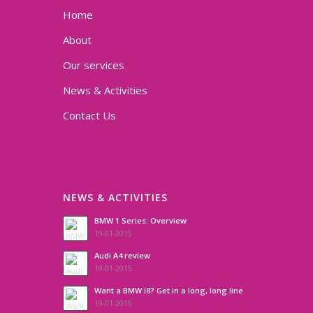
Home
About
Our services
News & Activities
Contact Us
NEWS & ACTIVITIES
BMW 1 Series: Overview
19-01-2015
Audi A4 review
19-01-2015
Want a BMW i8? Get in a long, long line
19-01-2015