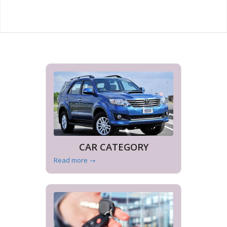
CAR CATEGORY
Read more
→