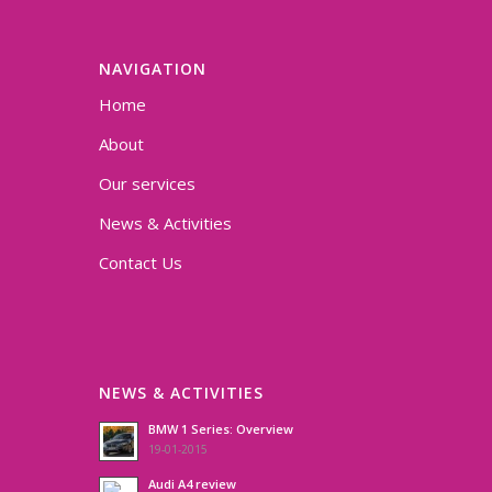
NAVIGATION
Home
About
Our services
News & Activities
Contact Us
NEWS & ACTIVITIES
BMW 1 Series: Overview
19-01-2015
Audi A4 review