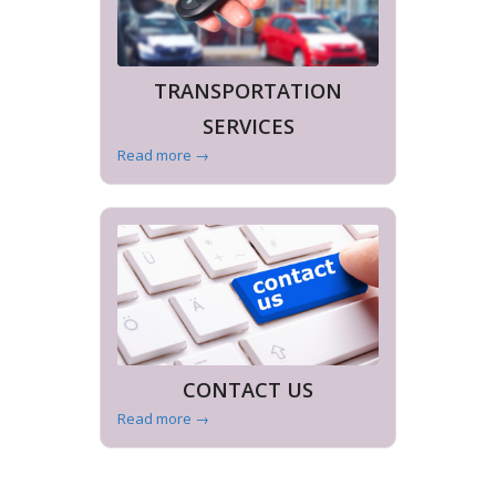
TRANSPORTATION
SERVICES
Read more
→
CONTACT US
Read more
→