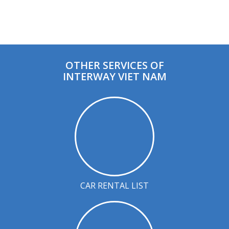
OTHER SERVICES OF
INTERWAY VIET NAM
CAR RENTAL LIST