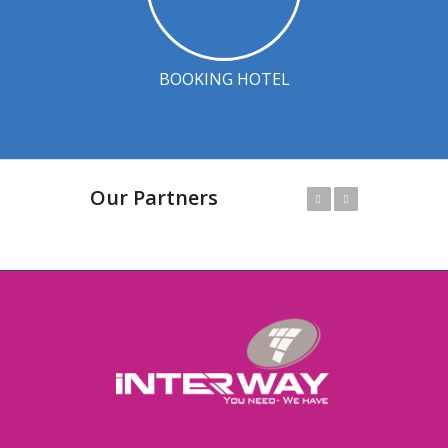
BOOKING HOTEL
Our Partners
Prev
Next