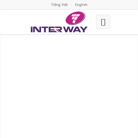
Tiếng Việt
English