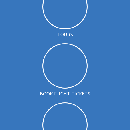
TOURS
BOOK FLIGHT TICKETS