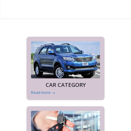
CAR CATEGORY
Read more
→