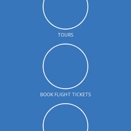
TOURS
BOOK FLIGHT TICKETS