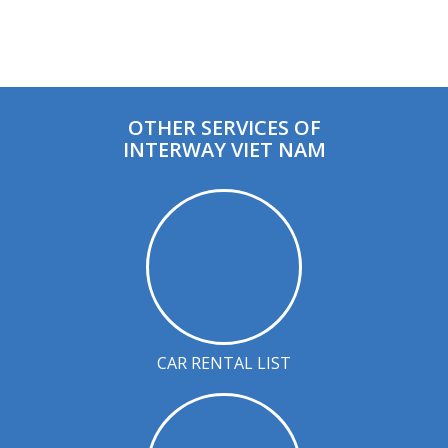
OTHER SERVICES OF
INTERWAY VIET NAM
CAR RENTAL LIST