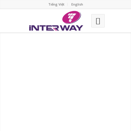
Tiếng Việt
English