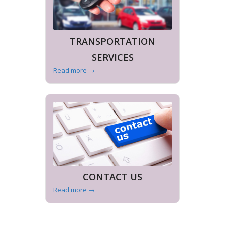
TRANSPORTATION
SERVICES
Read more
→
CONTACT US
Read more
→