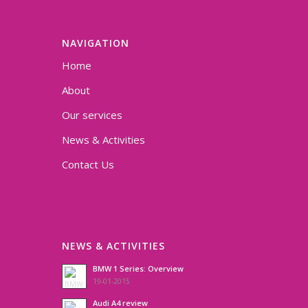
NAVIGATION
Home
About
Our services
News & Activities
Contact Us
NEWS & ACTIVITIES
BMW 1 Series: Overview
19-01-2015
Audi A4 review