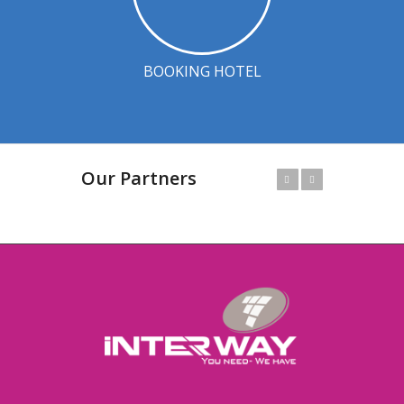
BOOKING HOTEL
Our Partners
Prev
Next