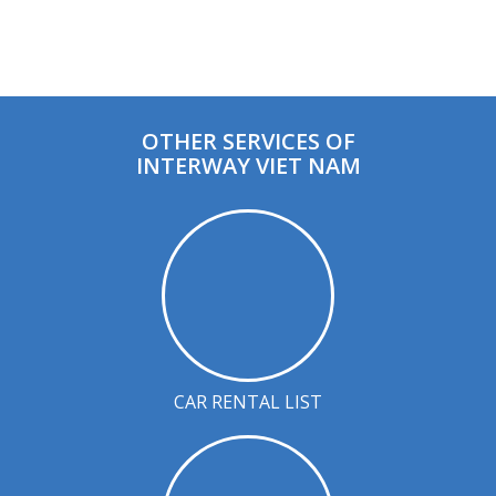
OTHER SERVICES OF
INTERWAY VIET NAM
CAR RENTAL LIST