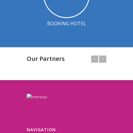
BOOKING HOTEL
Our Partners
Prev
Next
NAVIGATION