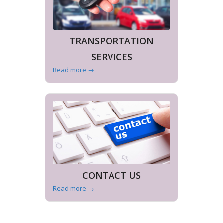
TRANSPORTATION
SERVICES
Read more
→
CONTACT US
Read more
→