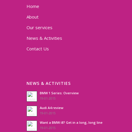
Home
About
Our services
News & Activities
Contact Us
NEWS & ACTIVITIES
BMW 1 Series: Overview
19-01-2015
Audi A4 review
19-01-2015
Want a BMW i8? Get in a long, long line
19-01-2015