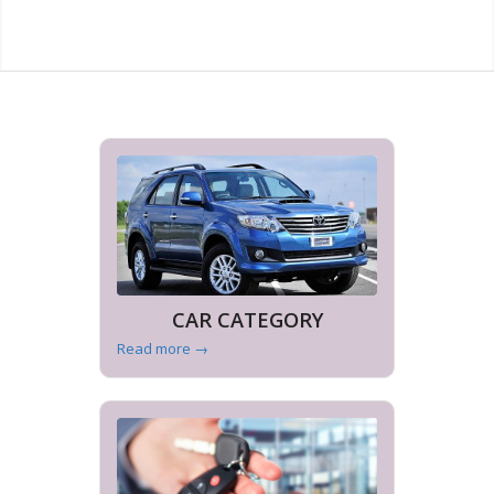
CAR CATEGORY
Read more
→