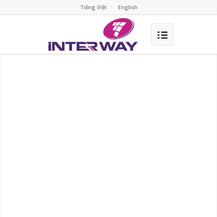
Tiếng Việt
English