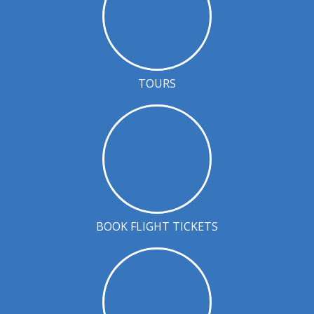
TOURS
BOOK FLIGHT TICKETS