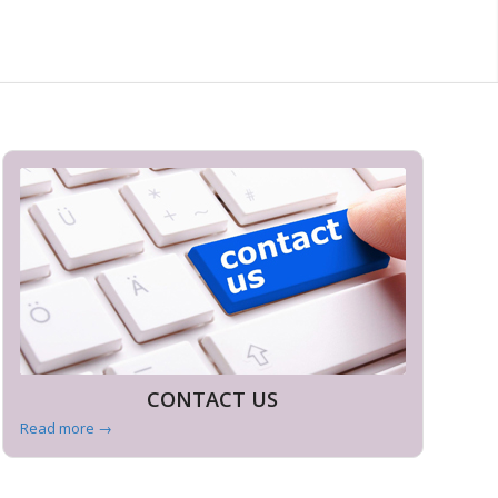
CONTACT US
Read more
→