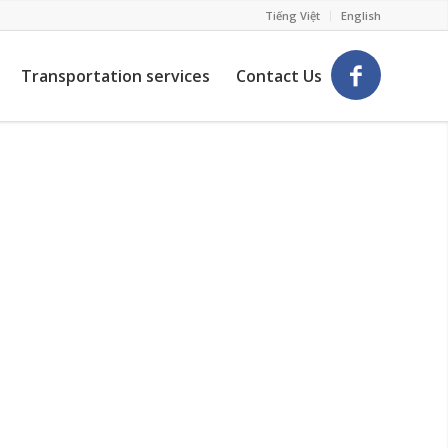
Tiếng Việt
English
Transportation services
Contact Us