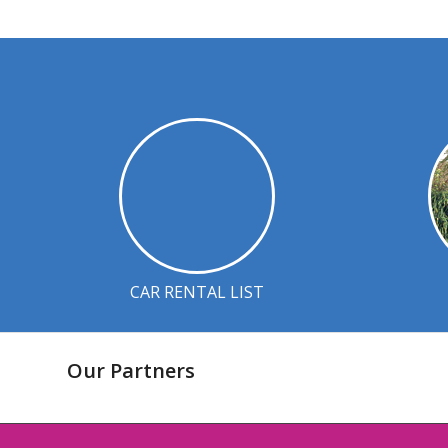
CAR RENTAL LIST
Our Partners