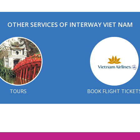
OTHER SERVICES OF INTERWAY VIET NAM
TOURS
BOOK FLIGHT TICKET