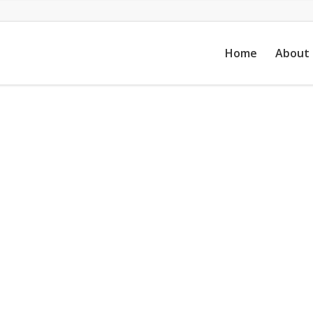
Home
About