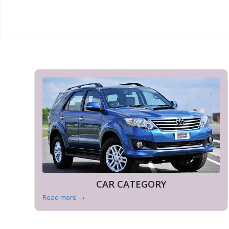
CAR CATEGORY
Read more
→