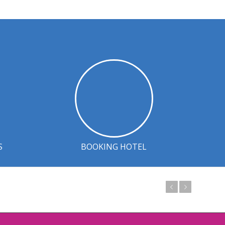
S
BOOKING HOTEL
Prev
Next