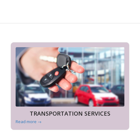
TRANSPORTATION SERVICES
Read more
→